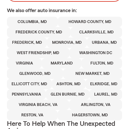
We also offer
auto
insurance in:
COLUMBIA, MD
HOWARD COUNTY, MD
FREDERICK COUNTY, MD
CLARKSVILLE, MD
FREDERICK, MD
MONROVIA, MD
URBANA, MD
WEST FRIENDSHIP, MD
WASHINGTON DC
VIRGINIA
MARYLAND
FULTON, MD
GLENWOOD, MD
NEW MARKET, MD
ELLICOTT CITY, MD
ASHTON, MD
ELKRIDGE, MD
PENNSYLVANIA
GLEN BURNIE, MD
LAUREL, MD
VIRGINIA BEACH, VA
ARLINGTON, VA
RESTON, VA
HAGERSTOWN, MD
Here To Help When The Unexpected