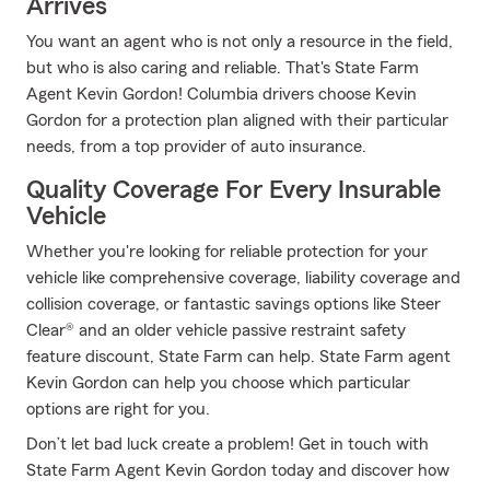
Arrives
You want an agent who is not only a resource in the field,
but who is also caring and reliable. That's State Farm
Agent Kevin Gordon! Columbia drivers choose Kevin
Gordon for a protection plan aligned with their particular
needs, from a top provider of auto insurance.
Quality Coverage For Every Insurable
Vehicle
Whether you're looking for reliable protection for your
vehicle like comprehensive coverage, liability coverage and
collision coverage, or fantastic savings options like Steer
Clear® and an older vehicle passive restraint safety
feature discount, State Farm can help. State Farm agent
Kevin Gordon can help you choose which particular
options are right for you.
Don’t let bad luck create a problem! Get in touch with
State Farm Agent Kevin Gordon today and discover how