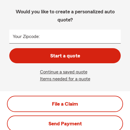
Would you like to create a personalized auto
quote?
Your Zipcode:
Start a quote
Continue a saved quote
Items needed for a quote
File a Claim
Send Payment