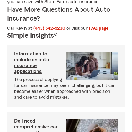
you can save with State Farm auto insurance.
Have More Questions About Auto
Insurance?
Call Kevin at
(443) 542-5230
or visit our
FAQ page
.
Simple Insights®
Information to
include on auto
insurance
applications
The process of applying
for car insurance may seem challenging, but it can
become easier when approached with precision
and care to avoid mistakes.
Do I need
comprehensive car