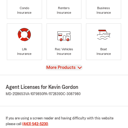
Condo
Renters
Business
Insurance
Insurance
Insurance
Life
Rec Vehicles
Boat
Insurance
Insurance
Insurance
View
More Products
Agent Licenses for Kevin Gordon
MD-2128653
VA-1079850
PA-1172839
DC-3087980
If you are using a screen reader and having difficulty with this website
please call
(443) 542-5230
.