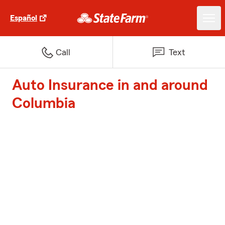
Español
Call
Text
Auto Insurance in and around
Columbia