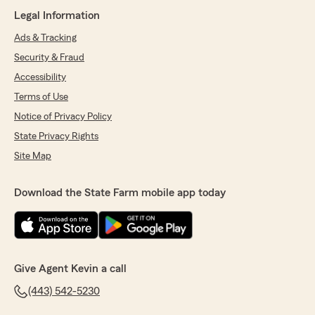
Legal Information
Ads & Tracking
Security & Fraud
Accessibility
Terms of Use
Notice of Privacy Policy
State Privacy Rights
Site Map
Download the State Farm mobile app today
Give Agent Kevin a call
(443) 542-5230