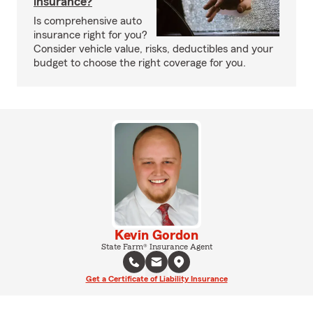
insurance?
Is comprehensive auto
insurance right for you?
Consider vehicle value, risks, deductibles and your
budget to choose the right coverage for you.
Kevin Gordon
State Farm® Insurance Agent
Get a Certificate of Liability Insurance