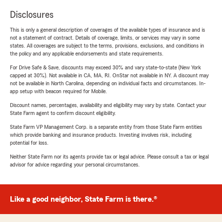
Disclosures
This is only a general description of coverages of the available types of insurance and is
not a statement of contract. Details of coverage, limits, or services may vary in some
states. All coverages are subject to the terms, provisions, exclusions, and conditions in
the policy and any applicable endorsements and state requirements.
For Drive Safe & Save, discounts may exceed 30% and vary state-to-state (New York
capped at 30%). Not available in CA, MA, RI. OnStar not available in NY. A discount may
not be available in North Carolina, depending on individual facts and circumstances. In-
app setup with beacon required for Mobile.
Discount names, percentages, availability and eligibility may vary by state. Contact your
State Farm agent to confirm discount eligibility.
State Farm VP Management Corp. is a separate entity from those State Farm entities
which provide banking and insurance products. Investing involves risk, including
potential for loss.
Neither State Farm nor its agents provide tax or legal advice. Please consult a tax or legal
advisor for advice regarding your personal circumstances.
Like a good neighbor, State Farm is there.®