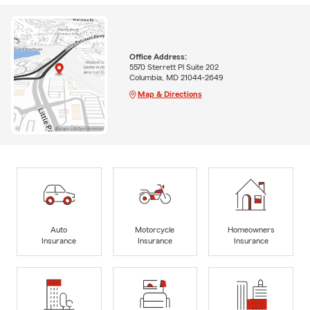
Office Address:
5570 Sterrett Pl Suite 202
Columbia, MD 21044-2649
Map & Directions
Auto
Motorcycle
Homeowners
Insurance
Insurance
Insurance